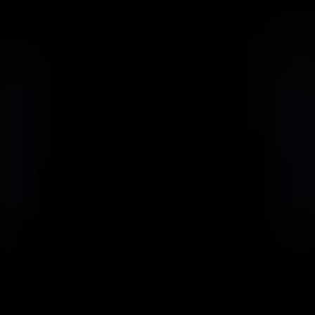
                            Book an Appointement
