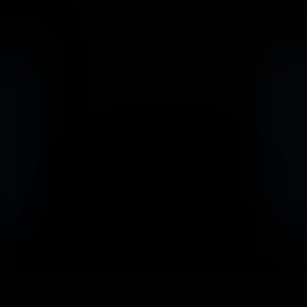
                            Book an Appointement
