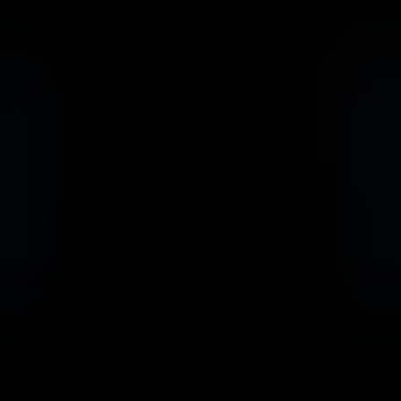
                            Book an Appointement
