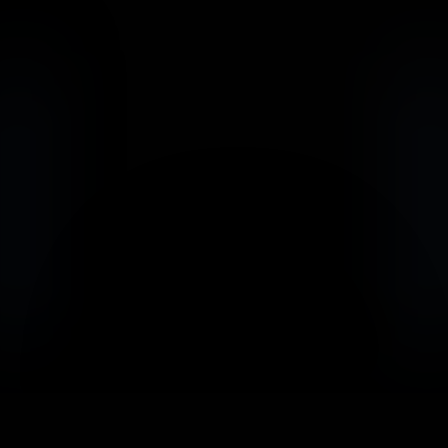
                            Book an Appointement
