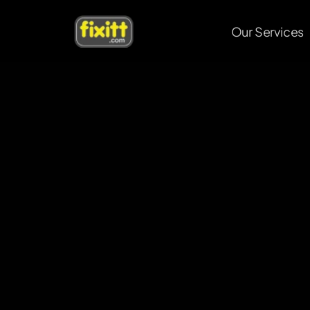
Our Services