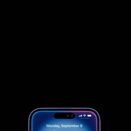
                            Book an Appointement
