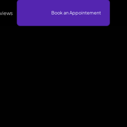
views
                              Book an Appointement
