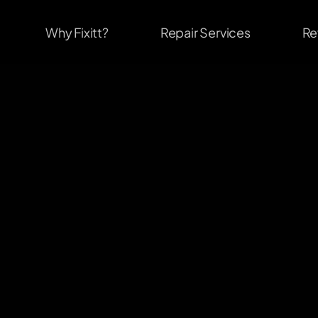
Why Fixitt?
Repair Services
Re
                              #1
