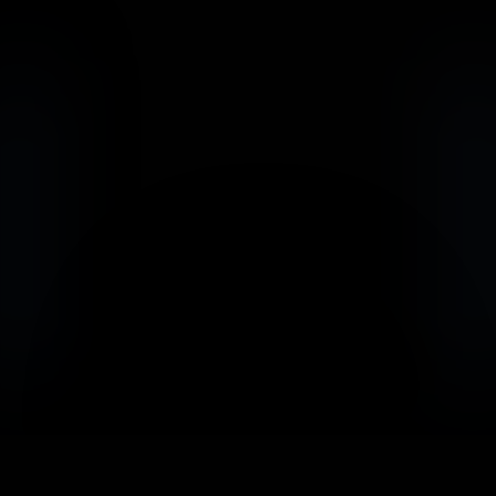
                            Book an Appointement
