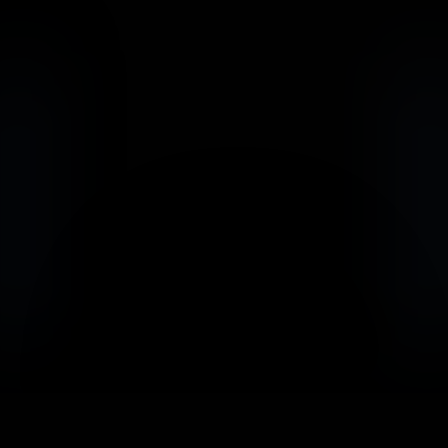
                            Book an Appointement
