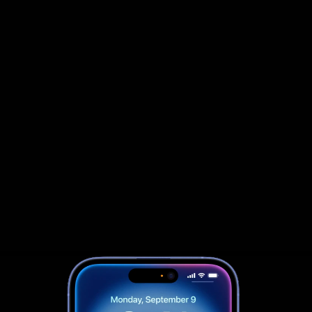
                            Book an Appointement
