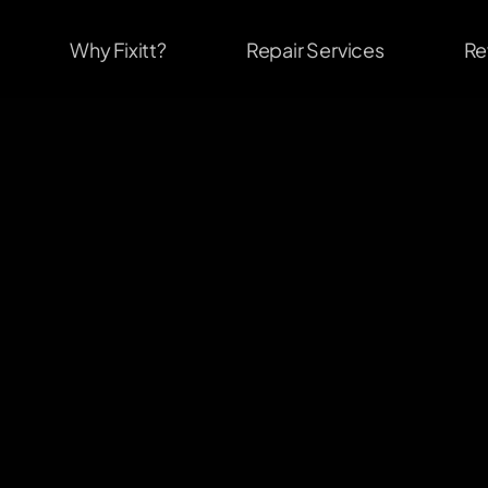
Why Fixitt?
Repair Services
Re
                              #1
