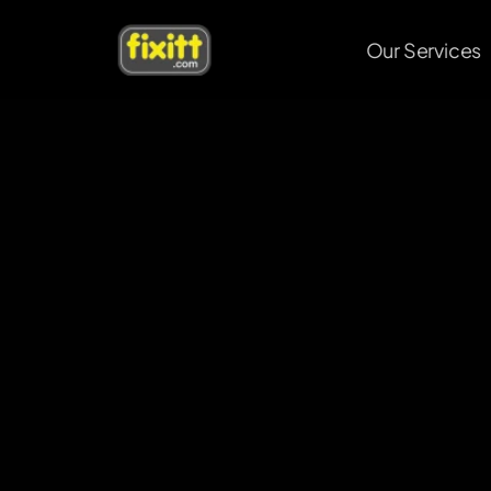
Our Services