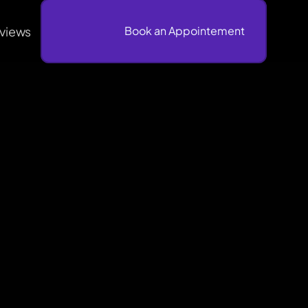
views
                              Book an Appointement
