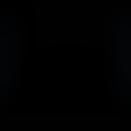
                            Book an Appointement
