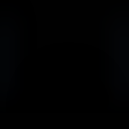
                            Book an Appointement
