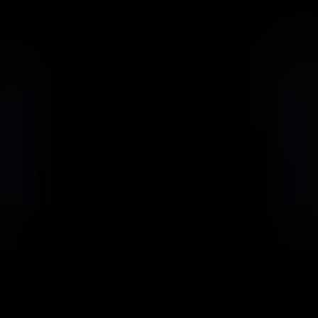
                            Book an Appointement
