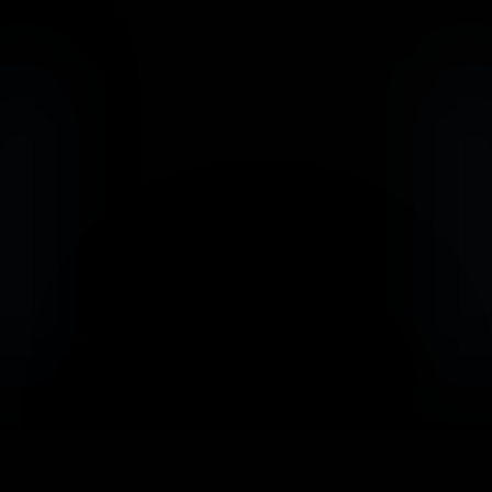
                            Book an Appointement
