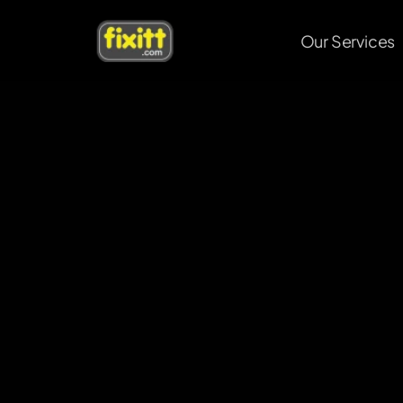
Our Services