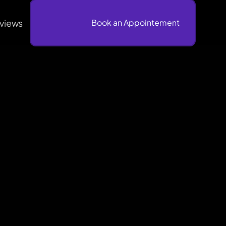
views
                              Book an Appointement
