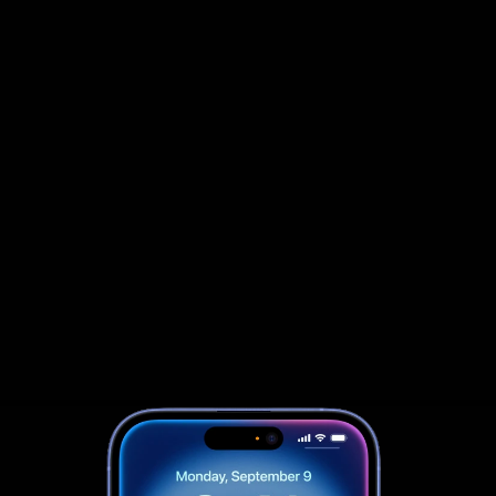
                            Book an Appointement
