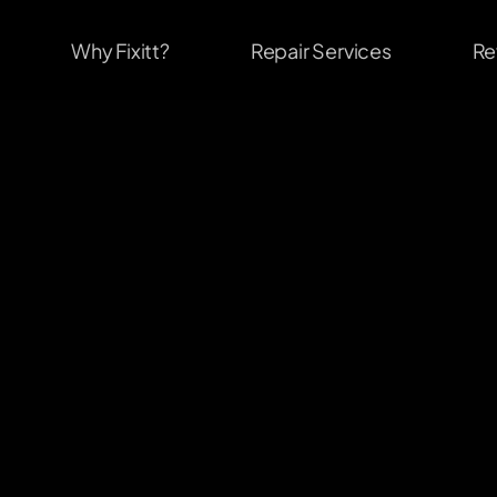
Why Fixitt?
Repair Services
Re
                              #1
