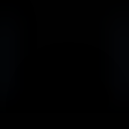
                            Book an Appointement
