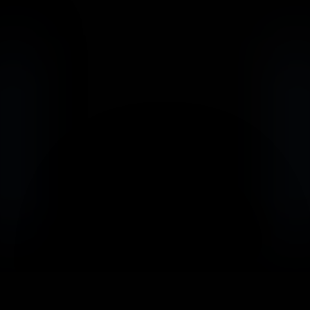
                            Book an Appointement
