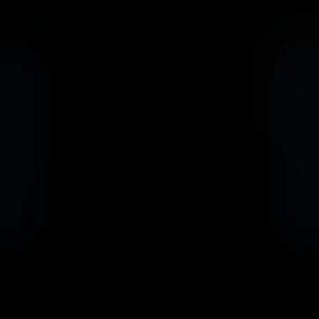
                            Book an Appointement
