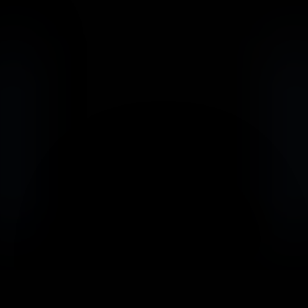
                            Book an Appointement
