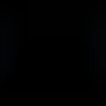
                            Book an Appointement
