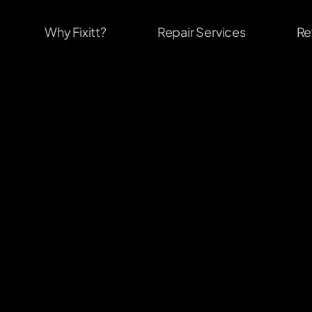
Why Fixitt?
Repair Services
Re
                              #1
