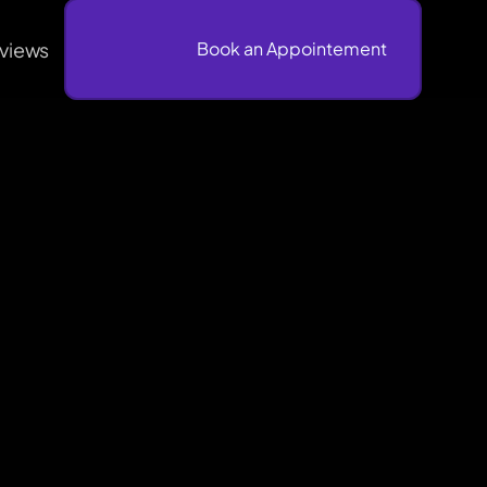
views
                              Book an Appointement
