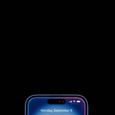
                            Book an Appointement
