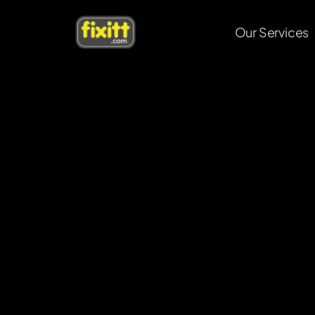
Our Services