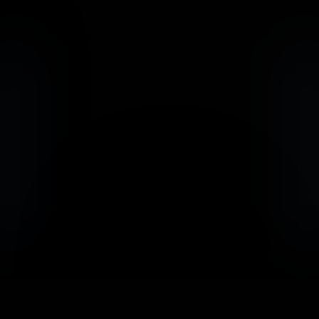
                            Book an Appointement
