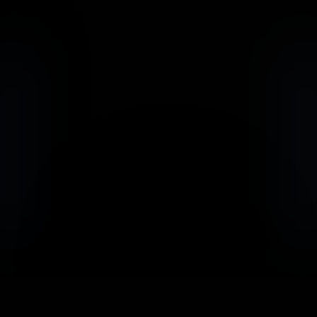
                            Book an Appointement
